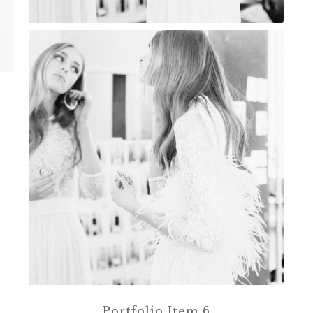
Portfolio Item 6