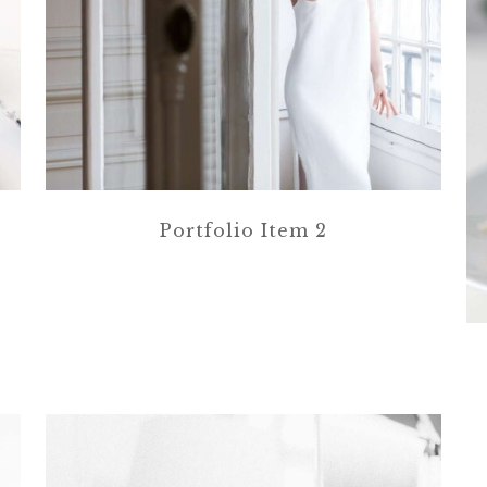
Portfolio Item 2