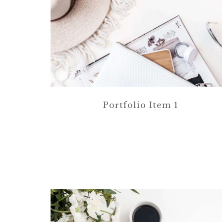
Portfolio Item 1