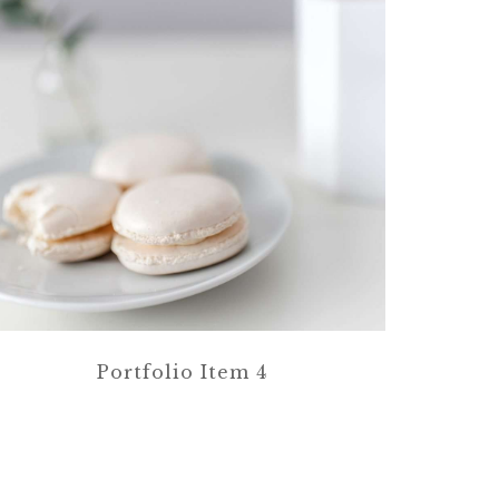
Portfolio Item 4