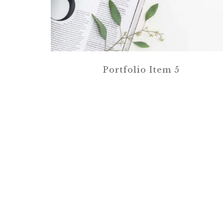
Portfolio Item 5