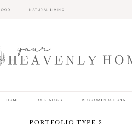
HOOD
NATURAL LIVING
HOME
OUR STORY
RECCOMENDATIONS
PORTFOLIO TYPE 2