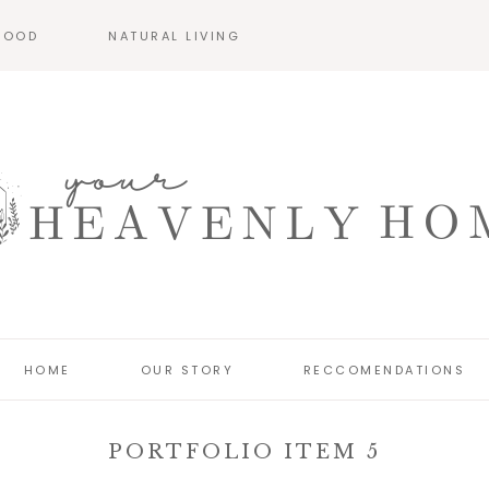
HOOD
NATURAL LIVING
HOME
OUR STORY
RECCOMENDATIONS
PORTFOLIO ITEM 5