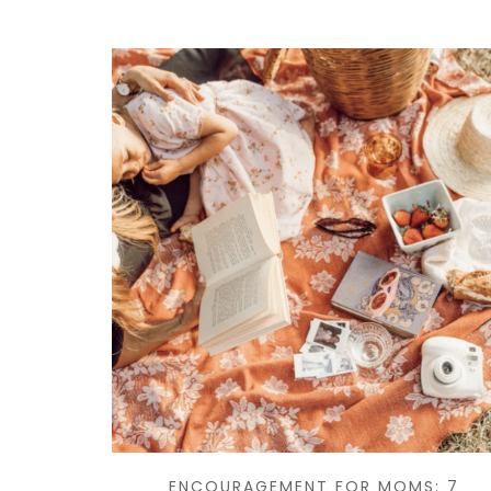
ENCOURAGEMENT FOR MOMS: 7