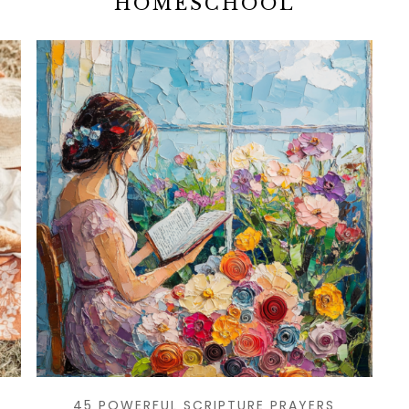
HOMESCHOOL
45 POWERFUL SCRIPTURE PRAYERS