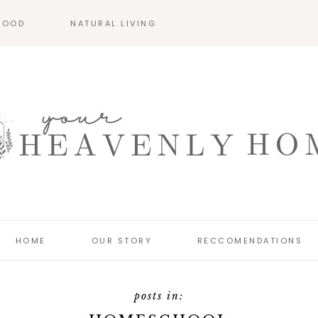
HOOD
NATURAL LIVING
HOME
OUR STORY
RECCOMENDATIONS