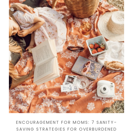
ENCOURAGEMENT FOR MOMS: 7 SANITY-
SAVING STRATEGIES FOR OVERBURDENED