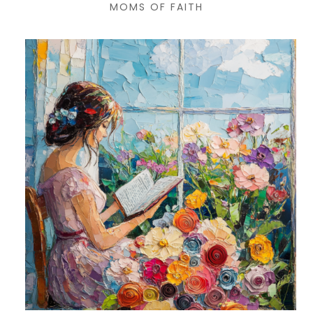
MOMS OF FAITH