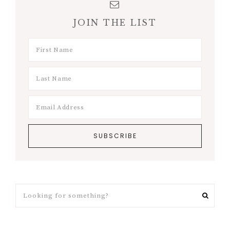
JOIN THE LIST
Looking
for
something?