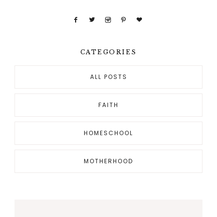
CATEGORIES
ALL POSTS
FAITH
HOMESCHOOL
MOTHERHOOD