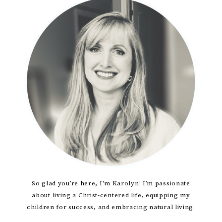
Primary
Sidebar
So glad you’re here, I'm Karolyn! I’m passionate
about living a Christ-centered life, equipping my
children for success, and embracing natural living.