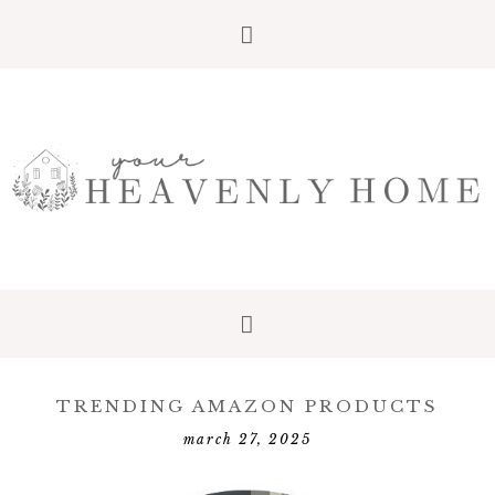
Skip
Skip
Skip
to
to
to
primary
main
primary
navigation
content
sidebar
TRENDING AMAZON PRODUCTS
march 27, 2025