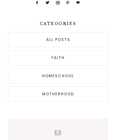
CATEGORIES
ALL POSTS
FAITH
HOMESCHOOL
MOTHERHOOD