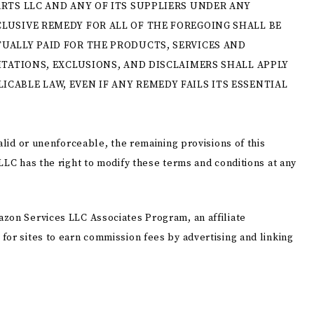
ARTS LLC AND ANY OF ITS SUPPLIERS UNDER ANY
LUSIVE REMEDY FOR ALL OF THE FOREGOING SHALL BE
UALLY PAID FOR THE PRODUCTS, SERVICES AND
ITATIONS, EXCLUSIONS, AND DISCLAIMERS SHALL APPLY
CABLE LAW, EVEN IF ANY REMEDY FAILS ITS ESSENTIAL
alid or unenforceable, the remaining provisions of this
LLC has the right to modify these terms and conditions at any
zon Services LLC Associates Program, an affiliate
for sites to earn commission fees by advertising and linking