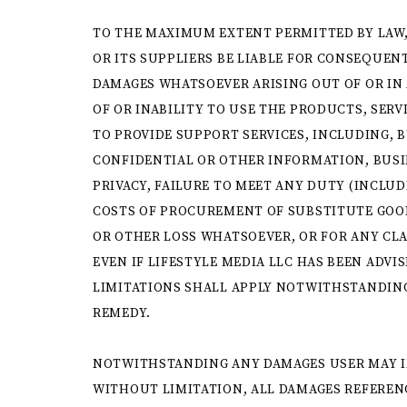
TO THE MAXIMUM EXTENT PERMITTED BY LAW,
OR ITS SUPPLIERS BE LIABLE FOR CONSEQUENT
DAMAGES WHATSOEVER ARISING OUT OF OR IN 
OF OR INABILITY TO USE THE PRODUCTS, SERV
TO PROVIDE SUPPORT SERVICES, INCLUDING, B
CONFIDENTIAL OR OTHER INFORMATION, BUSI
PRIVACY, FAILURE TO MEET ANY DUTY (INCLUD
COSTS OF PROCUREMENT OF SUBSTITUTE GOOD
OR OTHER LOSS WHATSOEVER, OR FOR ANY CL
EVEN IF LIFESTYLE MEDIA LLC HAS BEEN ADVI
LIMITATIONS SHALL APPLY NOTWITHSTANDING
REMEDY.
NOTWITHSTANDING ANY DAMAGES USER MAY I
WITHOUT LIMITATION, ALL DAMAGES REFERENC