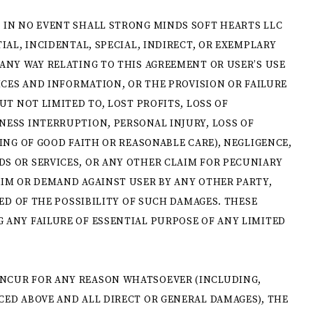
 IN NO EVENT SHALL STRONG MINDS SOFT HEARTS LLC
IAL, INCIDENTAL, SPECIAL, INDIRECT, OR EXEMPLARY
ANY WAY RELATING TO THIS AGREEMENT OR USER’S USE
ICES AND INFORMATION, OR THE PROVISION OR FAILURE
UT NOT LIMITED TO, LOST PROFITS, LOSS OF
NESS INTERRUPTION, PERSONAL INJURY, LOSS OF
ING OF GOOD FAITH OR REASONABLE CARE), NEGLIGENCE,
S OR SERVICES, OR ANY OTHER CLAIM FOR PECUNIARY
AIM OR DEMAND AGAINST USER BY ANY OTHER PARTY,
SED OF THE POSSIBILITY OF SUCH DAMAGES. THESE
 ANY FAILURE OF ESSENTIAL PURPOSE OF ANY LIMITED
NCUR FOR ANY REASON WHATSOEVER (INCLUDING,
ED ABOVE AND ALL DIRECT OR GENERAL DAMAGES), THE