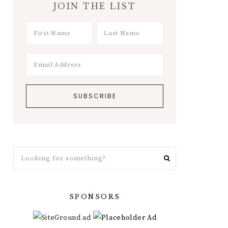
JOIN THE LIST
Looking
for
something?
SPONSORS