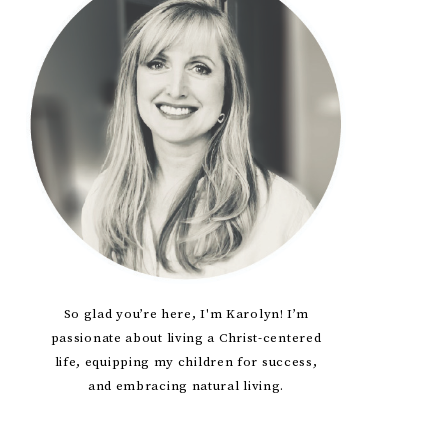
Sidebar
So glad you’re here, I'm Karolyn! I’m
passionate about living a Christ-centered
life, equipping my children for success,
and embracing natural living.