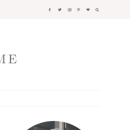
Primary