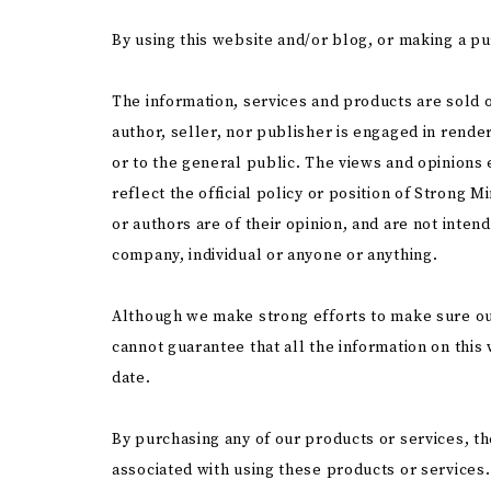
By using this website and/or blog, or making a pu
The information, services and products are sold o
author, seller, nor publisher is engaged in render
or to the general public. The views and opinions
reflect the official policy or position of Strong
or authors are of their opinion, and are not inten
company, individual or anyone or anything.
Although we make strong efforts to make sure ou
cannot guarantee that all the information on this
date.
By purchasing any of our products or services, th
associated with using these products or services.