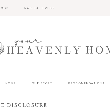
HOOD
NATURAL LIVING
HOME
OUR STORY
RECCOMENDATIONS
TE DISCLOSURE