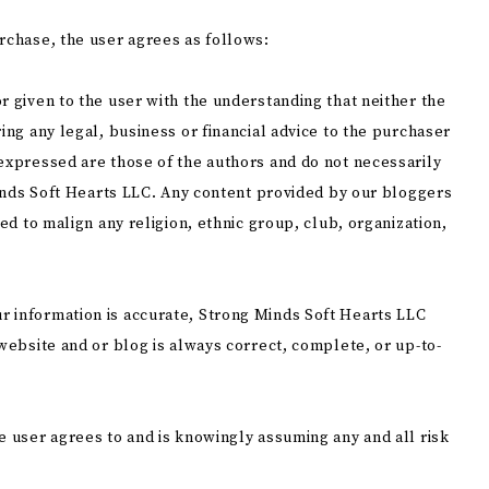
rchase, the user agrees as follows:
r given to the user with the understanding that neither the
ing any legal, business or financial advice to the purchaser
 expressed are those of the authors and do not necessarily
 Minds Soft Hearts LLC. Any content provided by our bloggers
ded to malign any religion, ethnic group, club, organization,
r information is accurate, Strong Minds Soft Hearts LLC
 website and or blog is always correct, complete, or up-to-
e user agrees to and is knowingly assuming any and all risk