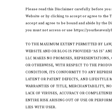
Please read this Disclaimer carefully before you
Website or by clicking to accept or agree to the 
accept and agree to be bound and abide by the Dis
you must not access or use https://yourheavenly
TO THE MAXIMUM EXTENT PERMITTED BY LAW,
WEBSITE AND OR BLOG IS PROVIDED “AS IS” A
LLC MAKES NO PROMISES, REPRESENTATIONS, 
OR OTHERWISE, WITH RESPECT TO THE PRODUC
CONDITION, ITS CONFORMITY TO ANY REPRESE
LATENT OR PATENT DEFECTS, AND LIFESTYLE M
WARRANTIES OF TITLE, MERCHANTABILITY, N
LACK OF VIRUSES, ACCURACY OR COMPLETENES
ENTIRE RISK ARISING OUT OF USE OR PERFOR
LIES WITH USER.