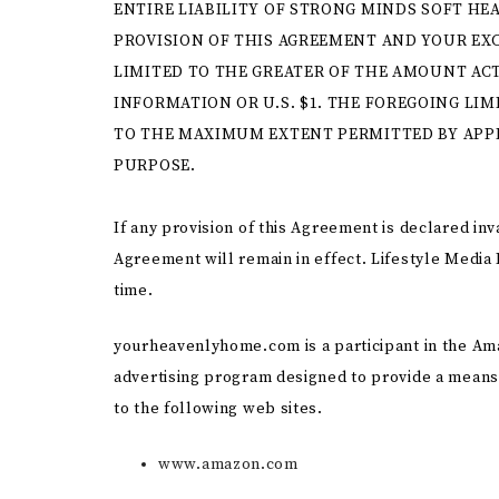
ENTIRE LIABILITY OF STRONG MINDS SOFT HE
PROVISION OF THIS AGREEMENT AND YOUR EXC
LIMITED TO THE GREATER OF THE AMOUNT ACT
INFORMATION OR U.S. $1. THE FOREGOING LIM
TO THE MAXIMUM EXTENT PERMITTED BY APPLI
PURPOSE.
If any provision of this Agreement is declared inv
Agreement will remain in effect. Lifestyle Media 
time.
yourheavenlyhome.com is a participant in the Ama
advertising program designed to provide a means 
to the following web sites.
www.amazon.com