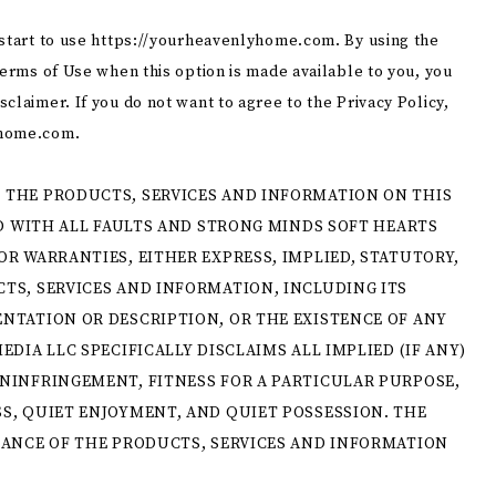
 start to use https://yourheavenlyhome.com. By using the
Terms of Use when this option is made available to you, you
claimer. If you do not want to agree to the Privacy Policy,
home.com.​
 THE PRODUCTS, SERVICES AND INFORMATION ON THIS
ND WITH ALL FAULTS AND STRONG MINDS SOFT HEARTS
OR WARRANTIES, EITHER EXPRESS, IMPLIED, STATUTORY,
TS, SERVICES AND INFORMATION, INCLUDING ITS
NTATION OR DESCRIPTION, OR THE EXISTENCE OF ANY
EDIA LLC SPECIFICALLY DISCLAIMS ALL IMPLIED (IF ANY)
ONINFRINGEMENT, FITNESS FOR A PARTICULAR PURPOSE,
S, QUIET ENJOYMENT, AND QUIET POSSESSION. THE
MANCE OF THE PRODUCTS, SERVICES AND INFORMATION